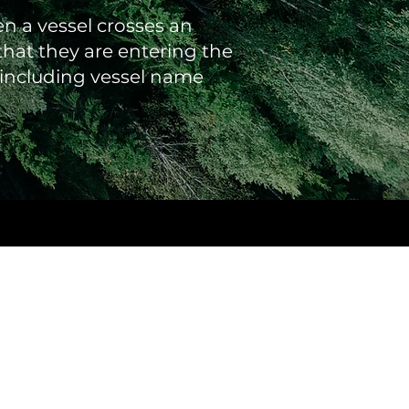
en a vessel crosses an
hat they are entering the
n including vessel name