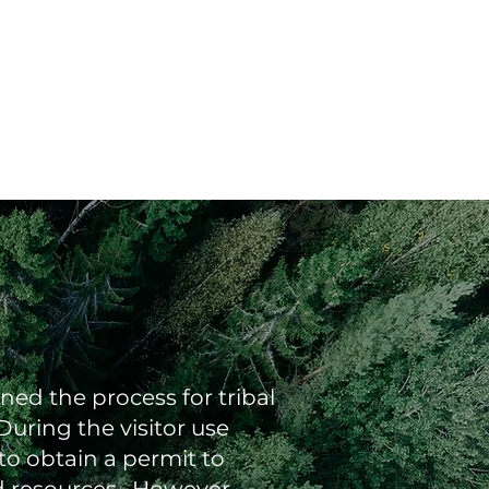
ed the process for tribal
uring the visitor use
to obtain a permit to