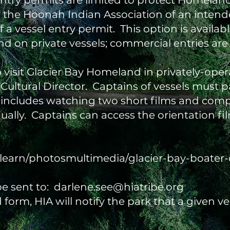
 entry permits are limited to protect Homela
 the Hoonah Indian Association of an intend
 vessel entry permit. This option is availabl
d on private vessels; commercial entries are
visit Glacier Bay Homeland in privately-oper
ultural Director. Captains of vessels must pa
 includes watching two short films and compl
nually. Captains can access the orientation f
learn/photosmultimedia/glacier-bay-boater-
e sent to:
darlene.see@hiatribe.org
form, HIA will notify the park that a given ve
.