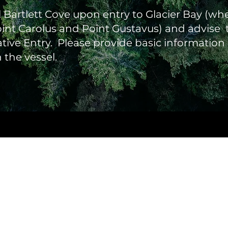
l Bartlett Cove upon entry to Glacier Bay (wh
int Carolus and Point Gustavus) and advise t
ative Entry. Please provide basic informatio
the vessel.