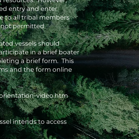
nd resources. However,
ed entry and enter
e to all tribal members
 not permitted.
ated vessels should
rticipate in a brief boater
eting a brief form. This
ilms and the form online
orientation-video.htm
ssel intends to access