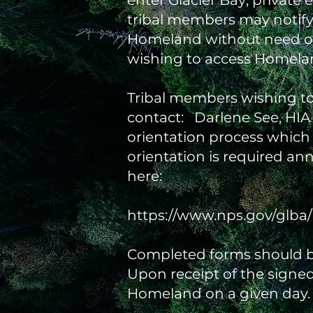
enter Glacier Bay; private
tribal members may notify
Homeland without need of a
wishing to access Homelan
Tribal members wishing to 
contact: Darlene See, HIA C
orientation process which
orientation is required an
here:
https://www.nps.gov/glba/
Completed forms should b
Upon receipt of the signed 
Homeland on a given day