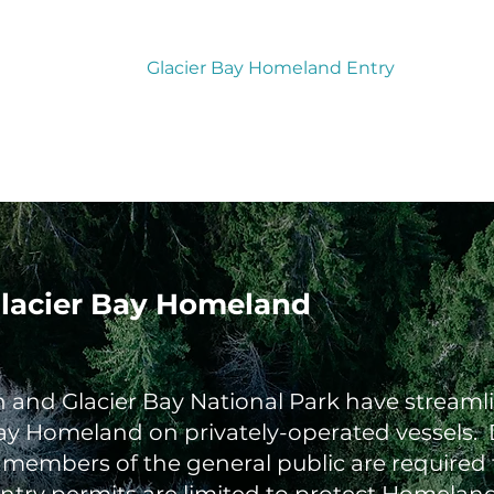
Tribal Courts
Glacier Bay Homeland Entry
 Glacier Bay Homeland
and Glacier Bay National Park have streamlin
ay Homeland on privately-operated vessels. D
, members of the general public are required 