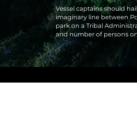
Vessel captains should hai
imaginary line between Po
park on a Tribal Administr
and number of persons on 