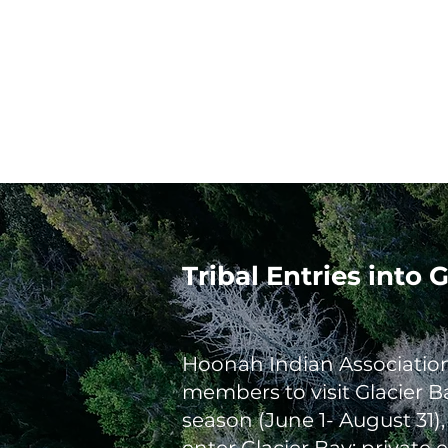
Home
Tribal Government
HIA Environmental
Tribal Entries into
Hoonah Indian Association 
members to visit Glacier B
season (June 1- August 31)