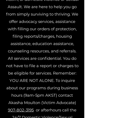
Assault. We are here to help you go
from simply surviving to thriving. We
offer advocacy services, assistance
with filling our orders of protection,
filing reports/charges, housing
assistance, education assistance,
counseling resources, and referrals.
All services are confidential. You do
not have to file a report or charges to
be eligible for services. Remember:
YOU ARE NOT ALONE. To inquire
about our programs during business
hours (9am-5pm AKST) contact
Akasha Moulton (Victim Advocate)
907-802-3195
or afterhours call the
24/7 Domestic Violence/Sexual