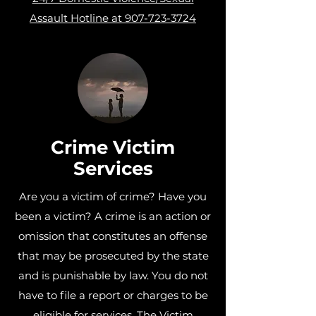
Assault Hotline at 907-723-3724
Crime Victim
Services
Are you a victim of crime? Have you
been a victim? A crime is an action or
omission that constitutes an offense
that may be prosecuted by the state
and is punishable by law. You do not
have to file a report or charges to be
eligible for services. The Victim