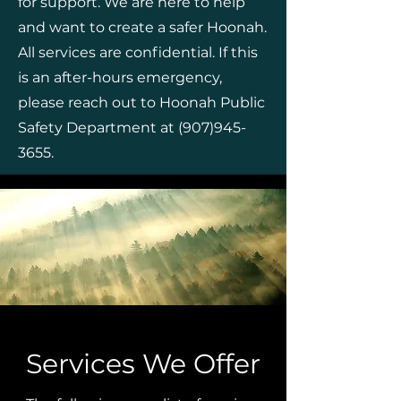
for support. We are here to help
and want to create a safer Hoonah.
All services are confidential. If this
is an after-hours emergency,
please reach out to Hoonah Public
Safety Department at
(907)945-
3655
.
Services We Offer