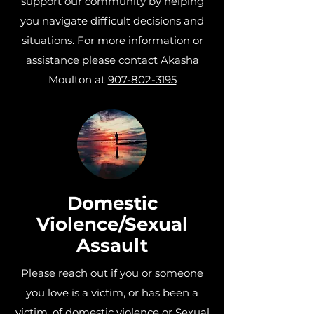
support our community by helping
you navigate difficult decisions and
situations. For more information or
assistance
please contact Akasha
Moulton at
907-802-3195
Domestic
Violence/Sexual
Assault
Please reach out if you or someone
you love is a victim, or has been a
victim, of domestic violence or Sexual