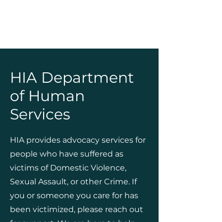
HIA Department
of Human
Services
HIA provides advocacy services for
people who have suffered as
victims of Domestic Violence,
Sexual Assault, or other Crime. If
you or someone you care for has
been victimized, please reach out