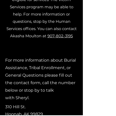
Services program may be able to
help. For more information or
questions, stop by the Human
Services offices. You can also contact
Akasha Moulton at
907-802-3195
For more information about Burial
Assistance, Tribal Enrollment, or
General Questions please fill out
the contact form, call the number
below or stop by to talk
with
Sheryl.
310 Hill St.
Hoonah, AK 99829