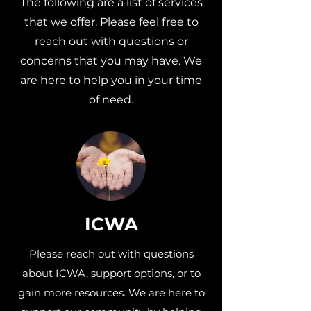
The following are a list of services
that we offer. Please feel free to
reach out with questions or
concerns that you may have. We
are here to help you in your time
of need.
ICWA
Please reach out with questions
about ICWA, support options, or to
gain more resources. We are here to