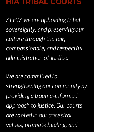
HIA TRIBAL COURTS
At HIA we are upholding tribal
sovereignty, and preserving our
culture through the fair,
compassionate, and respectful
administration of Justice.
We are committed to
strengthening our community by
providing a trauma-informed
approach to justice. Our courts
are rooted in our ancestral
values, promote healing, and