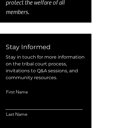
protect the welfare of all
members.
Stay Informed
Stay in touch for more information
on the tribal court process,
invitations to Q&A sessions, and
community resources.
First Name
Last Name